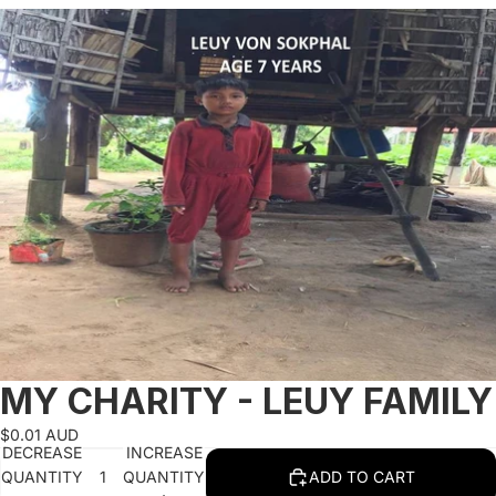
SKIP TO PRODUCT INFORMATION
MY CHARITY - LEUY FAMILY
$0.01 AUD
DECREASE
INCREASE
QUANTITY
QUANTITY
ADD TO CART