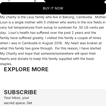
BUY IT NOW
My charity is the Leuy family who live in Bakong, Cambodia. Mother
Loun is a single mother with 5 children who works in the rice fields in
very hot temperatures from sunup to sundown for .50 US cents per
day. Loun's health has suffered over the past 2 years and the
family have suffered greatly. I visited this family a couple of times
when I was in Cambodia in August 2016. My heart was broken at
what this family has gone through. For this reason, I have started
My Charity and hope that someone/somewhere will open their
hearts and donate to keep this family supplied with the basic
staples.
EXPLORE MORE
SUBSCRIBE
Your inbox, your
sacred space. Get