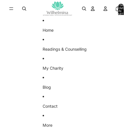
SKIP TO CONTENT
TOTAL
ITEMS
IN
0
CART:
0
Home
Readings & Counselling
My Charity
Blog
Contact
More